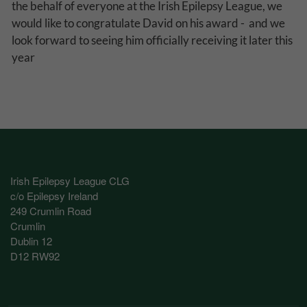
the behalf of everyone at the Irish Epilepsy League, we
Performance-Related Cookies
would like to congratulate David on his award - and we
look forward to seeing him officially receiving it later this
These cookies help us understand how visitors use our services, and improve
the user experience. We would appreciate your consent to their use.
year
Our site doesn't employ cookies of this type.
Marketing Cookies
These cookies help marketing agencies understand the kind of advertising
you may not enjoy, and avoid presenting it to you.
Our site doesn't employ cookies of this type.
Irish Epilepsy League CLG
c/o Epilepsy Ireland
249 Crumlin Road
Crumlin
Dublin 12
D12 RW92