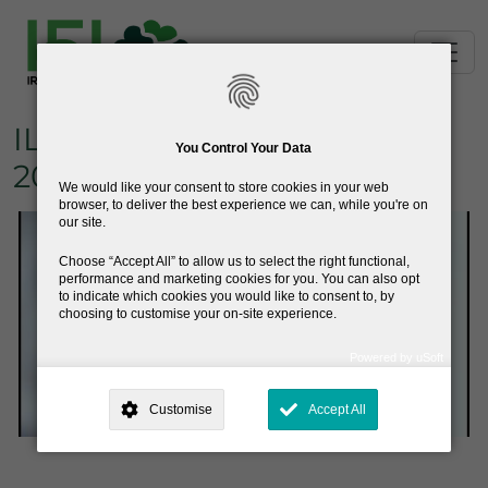
Skip to main content
ILAE Ambassador Award
You Control Your Data
2025 - David Henshall
We would like your consent to store cookies in your web
browser, to deliver the best experience we can, while you're on
our site.
Choose
Accept All
to allow us to select the right functional,
performance and marketing cookies for you. You can also opt
to indicate which cookies you would like to consent to, by
choosing to customise your on-site experience.
Powered by uSoft
This site is operated by
. Dig deeper and learn more about why we
need your consent, why and how we use your data, where your
Customise
Accept All
consent is used, how to update your preferences, and more. If you still
have a query regarding the way your data is processed, you can
contact us
.
Why Do You Need My Consent?