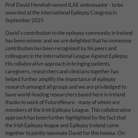
Prof David Henshall named ILAE ambassador - to be
Why Do You Use My Data?
awarded at the International Epilepsy Congress in
September 2025
Withdrawing My Consent
David's contribution to the epilepsy community in Ireland
Audit ID
has been seismic and we are delighted that his immensse
contribution has been recognised by his peers and
Strictly Necessary Cookies
colleagues in the International League Against Epilepsy.
This is the minimum set of cookies required for our site to function. You cannot
His collaborative approach in bringing patients,
opt out of storing them.
caregivers, researchers and clinicians together has
Our site doesn't employ cookies of this type.
helped further amplify the importance of epilepsy
research amongst all groups and we are priviledged to
have world-leading researchers based here in Ireland
Functional Cookies
thanks to work of FutureNeuro - many of whom are
These cookies enable or improve non-essential functionality. Note that some
members of the Irish Epilepsy League. This collaborative
features may not work correctly without these cookies, so we encourage you
to consider consenting to their use.
approach has been further highlighted by the fact that
the Irish Epilepsy league and Epilepsy Ireland came
Our site doesn't employ cookies of this type.
together to jointly nominate David for this honour. On