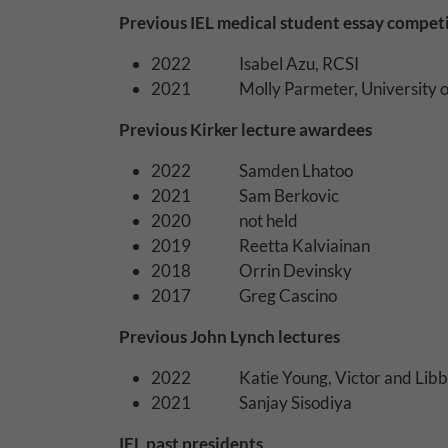
Why Do You Use 
Previous IEL medical student essay compet
Withdrawing My 
2022 Isabel Azu, RCSI
2021 Molly Parmeter, University o
Audit ID
Previous Kirker lecture awardees
Strictly Necessar
2022 Samden Lhatoo
This is the minimum s
2021 Sam Berkovic
2020 not held
Our site doesn't em
2019 Reetta Kalviainan
2018 Orrin Devinsky
Functional Cooki
2017 Greg Cascino
These cookies enable
Previous John Lynch lectures
cookies, so we encou
2022 Katie Young, Victor and Libby 
Our site doesn't em
2021 Sanjay Sisodiya
Performance-Rela
IEL past presidents