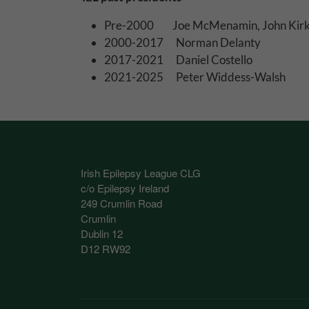
These cookies help 
Pre-2000 Joe McMenamin, John Kirk
your consent to their
2000-2017 Norman Delanty
Our site doesn't em
2017-2021 Daniel Costello
2021-2025 Peter Widdess-Walsh
Marketing Cookie
These cookies help m
you.
Our site doesn't em
Irish Epilepsy League CLG
c/o Epilepsy Ireland
249 Crumlin Road
Crumlin
Dublin 12
D12 RW92