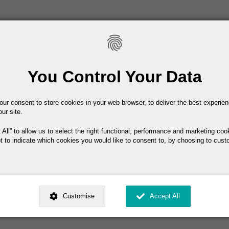
Main navigation
Home
About IEL
Conferenc
You Control Your Data
our consent to store cookies in your web browser, to deliver the best experie
nners
our site.
 All
to allow us to select the right functional, performance and marketing coo
t to indicate which cookies you would like to consent to, by choosing to cust
winners
ed by
. Dig deeper and learn more about why we need your consent, why and 
nsent is used, how to update your preferences, and more. If you still have a 
Customise
Accept All
rocessed, you can contact us
.
 My Consent?