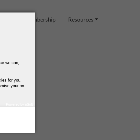
es
IEL Membership
Resources
nce we can,
kies for you.
omise your on-
Powered by uSoft
how we use your
query regarding the