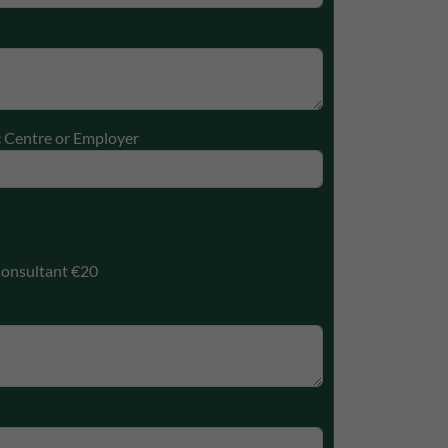
c Centre or Employer
onsultant €20
ectly without these