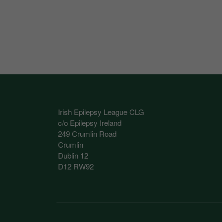
These cookies help 
your consent to their
Our site doesn't em
Marketing Cookie
These cookies help m
you.
Irish Epilepsy League CLG
Our site doesn't em
c/o Epilepsy Ireland
249 Crumlin Road
Crumlin
Dublin 12
D12 RW92