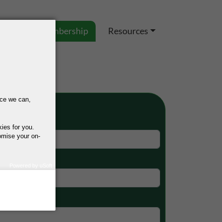
es
IEL Membership
Resources
nce we can,
p Form
kies for you.
omise your on-
Powered by uSoft
how we use your
query regarding the