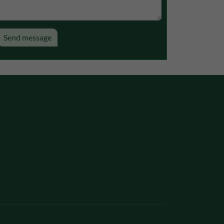
 would appreciate
Send message
presenting it to