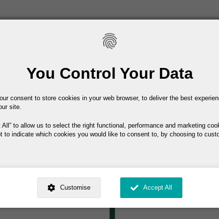
Main navigation
Home
About IEL
Conferenc
You Control Your Data
our consent to store cookies in your web browser, to deliver the best experie
IEL Membershi
hapter of the ILAE,
our site.
and advocacy for
Your Name
 All
to allow us to select the right functional, performance and marketing coo
als dedicated to the
t to indicate which cookies you would like to consent to, by choosing to cust
Your Email
l (or in training to
ed by
. Dig deeper and learn more about why we need your consent, why and 
of people with
nsent is used, how to update your preferences, and more. If you still have a 
Non-Consultant €50
Customise
Accept All
rocessed, you can contact us
.
Phone
 My Consent?