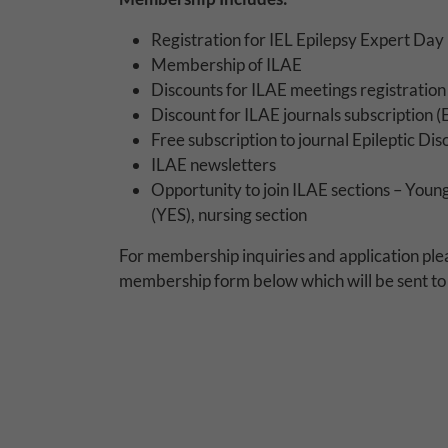
Why Do You Use 
Registration for IEL Epilepsy Expert Day
Withdrawing My 
Membership of ILAE
Discounts for ILAE meetings registratio
Audit ID
Discount for ILAE journals subscription (E
Free subscription to journal Epileptic Di
Strictly Necessar
ILAE newsletters
Opportunity to join ILAE sections – Youn
This is the minimum s
(YES), nursing section
Our site doesn't em
For membership inquiries and application ple
membership form below which will be sent to 
Functional Cooki
These cookies enable
cookies, so we encou
Our site doesn't em
Performance-Rela